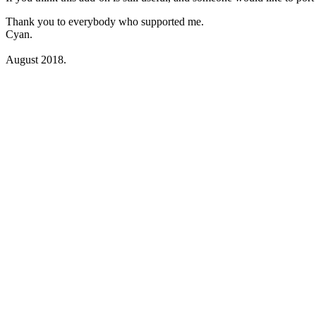
Thank you to everybody who supported me.
Cyan.
August 2018.