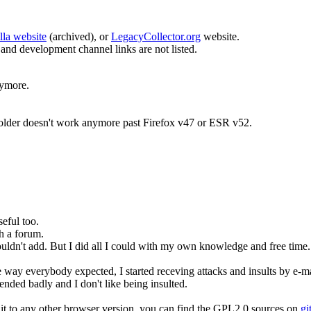
lla website
(archived), or
LegacyCollector.org
website.
and development channel links are not listed.
nymore.
older doesn't work anymore past Firefox v47 or ESR v52.
seful too.
th a forum.
ouldn't add. But I did all I could with my own knowledge and free time
ay everybody expected, I started receving attacks and insults by e-mail,
ended badly and I don't like being insulted.
rt it to any other browser version, you can find the GPL2.0 sources on
gi