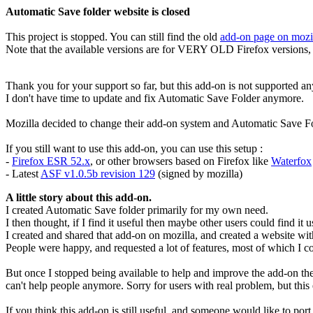
Automatic Save folder website is closed
This project is stopped. You can still find the old
add-on page on mozi
Note that the available versions are for VERY OLD Firefox versions, 
Thank you for your support so far, but this add-on is not supported a
I don't have time to update and fix Automatic Save Folder anymore.
Mozilla decided to change their add-on system and Automatic Save F
If you still want to use this add-on, you can use this setup :
-
Firefox ESR 52.x
, or other browsers based on Firefox like
Waterfox
- Latest
ASF v1.0.5b revision 129
(signed by mozilla)
A little story about this add-on.
I created Automatic Save folder primarily for my own need.
I then thought, if I find it useful then maybe other users could find it u
I created and shared that add-on on mozilla, and created a website wi
People were happy, and requested a lot of features, most of which I c
But once I stopped being available to help and improve the add-on the w
can't help people anymore. Sorry for users with real problem, but this 
If you think this add-on is still useful, and someone would like to po