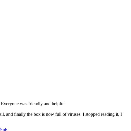
. Everyone was friendly and helpful.
 and finally the box is now full of viruses. I stopped reading it, I
thub
.